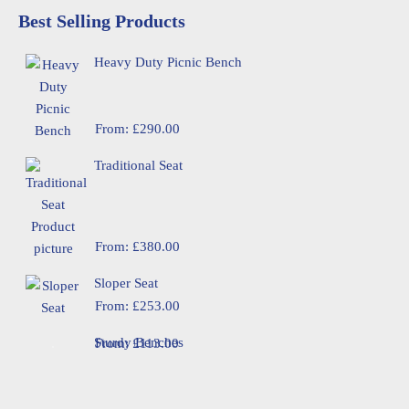
Best Selling Products
Heavy Duty Picnic Bench
From:
£
290.00
Traditional Seat
From:
£
380.00
Sloper Seat
From:
£
253.00
Sturdy Benches
From:
£
113.00