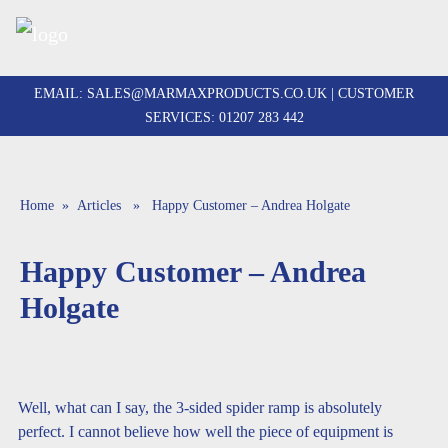
Skip
to
EMAIL:
SALES@MARMAXPRODUCTS.CO.UK
| CUSTOMER
content
SERVICES:
01207 283 442
Home
»
Articles
» Happy Customer – Andrea Holgate
Happy Customer – Andrea
Holgate
Well, what can I say, the 3-sided spider ramp is absolutely
perfect. I cannot believe how well the piece of equipment is