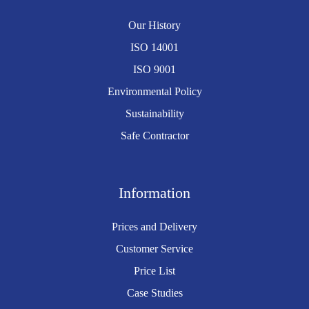
Our History
ISO 14001
ISO 9001
Environmental Policy
Sustainability
Safe Contractor
Information
Prices and Delivery
Customer Service
Price List
Case Studies