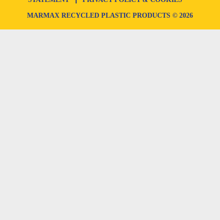
MARMAX RECYCLED PLASTIC PRODUCTS © 2026