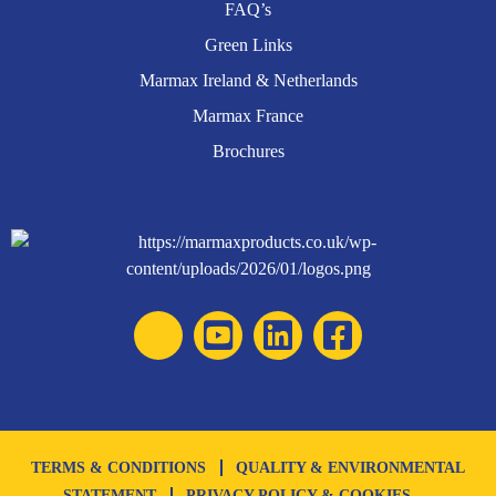
FAQ’s
Green Links
Marmax Ireland & Netherlands
Marmax France
Brochures
TERMS & CONDITIONS
QUALITY & ENVIRONMENTAL
STATEMENT
PRIVACY POLICY & COOKIES