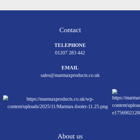
Contact
TELEPHONE
01207 283 442
EMAIL
sales@marmaxproducts.co.uk
About us