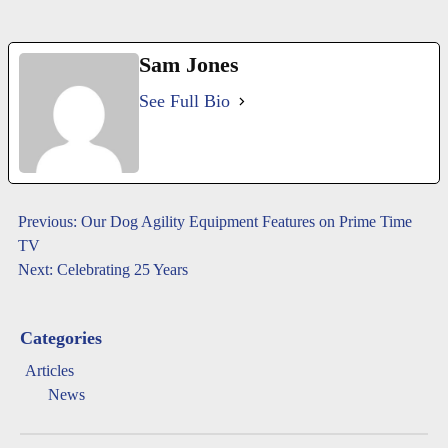
Sam Jones
See Full Bio
Post
Previous:
Our Dog Agility Equipment Features on Prime Time
TV
navigation
Next:
Celebrating 25 Years
Categories
Articles
News