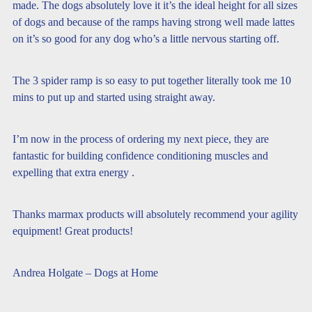
made. The dogs absolutely love it it’s the ideal height for all sizes
of dogs and because of the ramps having strong well made lattes
on it’s so good for any dog who’s a little nervous starting off.
The 3 spider ramp is so easy to put together literally took me 10
mins to put up and started using straight away.
I’m now in the process of ordering my next piece, they are
fantastic for building confidence conditioning muscles and
expelling that extra energy .
Thanks marmax products will absolutely recommend your agility
equipment! Great products!
Andrea Holgate – Dogs at Home