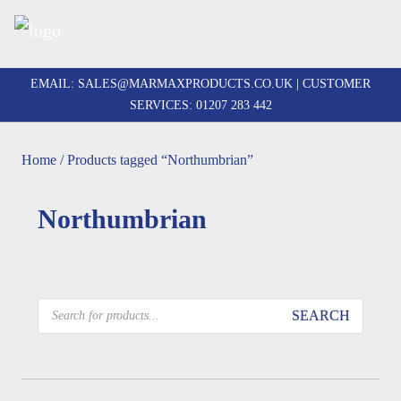
Skip
to
EMAIL:
SALES@MARMAXPRODUCTS.CO.UK
| CUSTOMER
content
SERVICES:
01207 283 442
Home
/ Products tagged “Northumbrian”
Northumbrian
Products
SEARCH
search