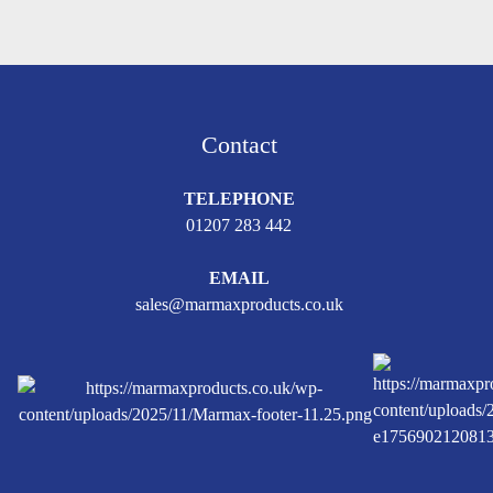
Contact
TELEPHONE
01207 283 442
EMAIL
sales@marmaxproducts.co.uk