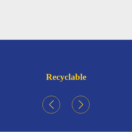
Recyclable