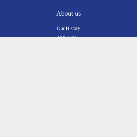
About us
Our History
ISO 14001
ISO 9001
Environmental Policy
Sustainability
Safe Contractor
Information
Prices and Delivery
Customer Service