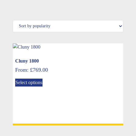
Cluny 1800
From:
£
769.00
This
Select options
product
has
multiple
variants.
The
options
may