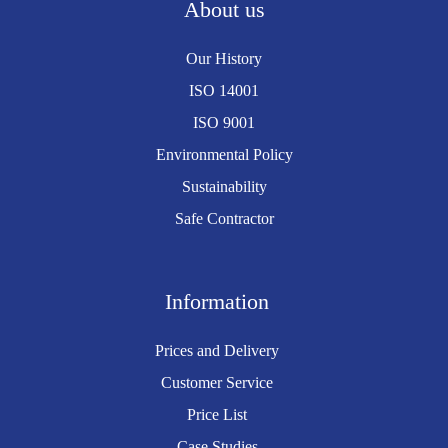
About us
Our History
ISO 14001
ISO 9001
Environmental Policy
Sustainability
Safe Contractor
Information
Prices and Delivery
Customer Service
Price List
Case Studies