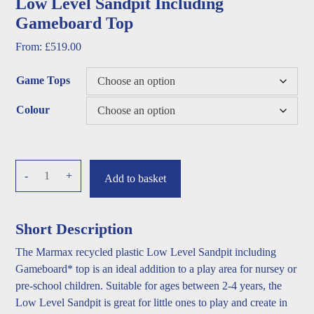
Low Level Sandpit Including
Gameboard Top
From:
£
519.00
Game Tops
Colour
Low
-
+
Add to basket
Level
Sandpit
Including
Short Description
Gameboard
The Marmax recycled plastic Low Level Sandpit including
Top
Gameboard* top is an ideal addition to a play area for nursey or
quantity
pre-school children. Suitable for ages between 2-4 years, the
Low Level Sandpit is great for little ones to play and create in