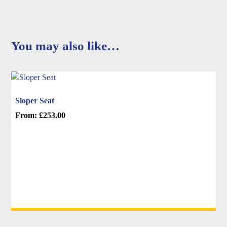
You may also like…
Sloper Seat
From:
£
253.00
This
product
has
multiple
variants.
The
options
may
be