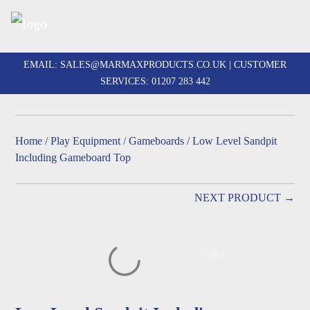
Skip
to
EMAIL:
SALES@MARMAXPRODUCTS.CO.UK
| CUSTOMER
content
SERVICES:
01207 283 442
Home
/
Play Equipment
/
Gameboards
/ Low Level Sandpit
Including Gameboard Top
NEXT PRODUCT →