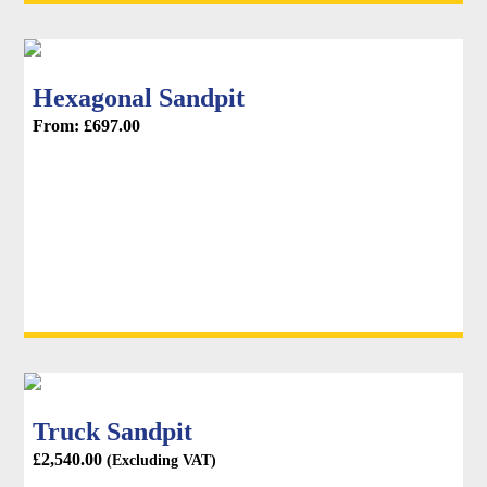
Hexagonal Sandpit
From:
£
697.00
Truck Sandpit
£
2,540.00
(Excluding VAT)