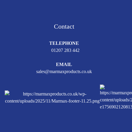
Contact
TELEPHONE
01207 283 442
EMAIL
sales@marmaxproducts.co.uk