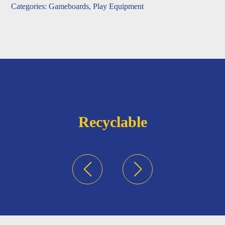
Categories:
Gameboards
,
Play Equipment
Recyclable