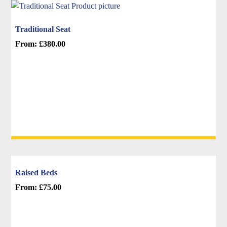
chosen
on
Traditional Seat
the
From:
£
380.00
product
This
page
product
has
multiple
variants.
The
options
may
be
chosen
Raised Beds
on
From:
£
75.00
the
This
product
product
page
has