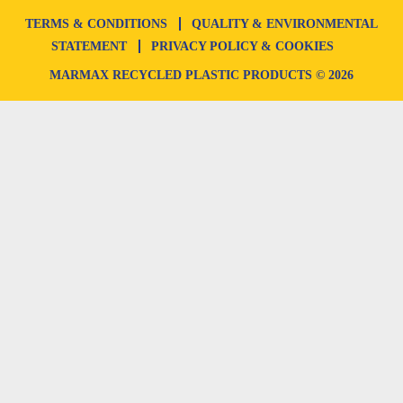
TERMS & CONDITIONS
QUALITY & ENVIRONMENTAL
STATEMENT
PRIVACY POLICY & COOKIES
MARMAX RECYCLED PLASTIC PRODUCTS © 2026