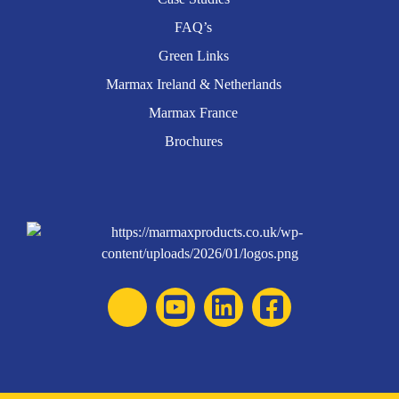
FAQ’s
Green Links
Marmax Ireland & Netherlands
Marmax France
Brochures