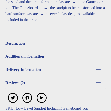
the sand and then transform their play area with the Gameboard
top. The Gameboard allows the sandpit to be transformed into a
hard surface play area with several play designs available
included in the price
Description
Additional information
Delivery Information
Reviews (0)
SKU:
Low Level Sandpit Including Gameboard Top