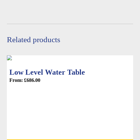
be
chosen
on
the
product
Related products
page
Low Level Water Table
From:
£
686.00