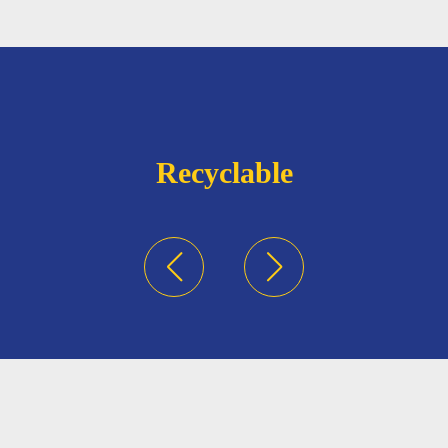
Recyclable