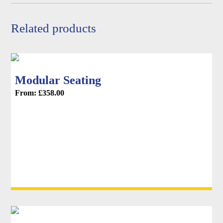
product
page
Related products
Modular Seating
From:
£
358.00