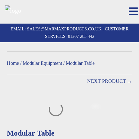
Skip
to
EMAIL:
SALES@MARMAXPRODUCTS.CO.UK
| CUSTOMER
content
SERVICES:
01207 283 442
Home
/
Modular Equipment
/ Modular Table
NEXT PRODUCT →
Modular Table