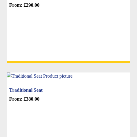
From:
£
290.00
product
This
page
product
has
multiple
variants.
The
options
may
be
chosen
on
Traditional Seat
the
From:
£
380.00
product
This
page
product
has
multiple
variants.