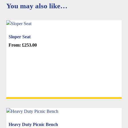
You may also like…
Sloper Seat
From:
£
253.00
This
product
has
multiple
variants.
The
options
may
be
chosen
on
Heavy Duty Picnic Bench
the