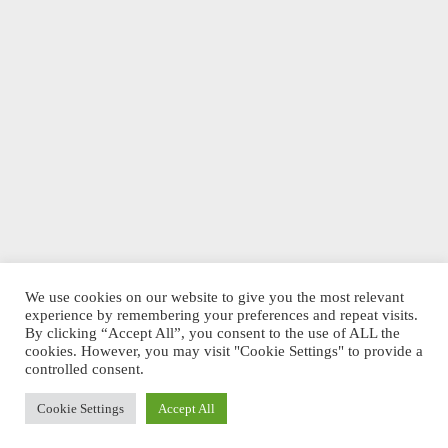
We use cookies on our website to give you the most relevant
experience by remembering your preferences and repeat visits.
By clicking “Accept All”, you consent to the use of ALL the
cookies. However, you may visit "Cookie Settings" to provide a
controlled consent.
Cookie Settings
Accept All