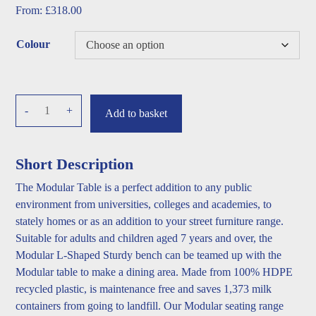
From:
£
318.00
Colour
Modular
-
+
Add to basket
Table
quantity
Short Description
The Modular Table is a perfect addition to any public
environment from universities, colleges and academies, to
stately homes or as an addition to your street furniture range.
Suitable for adults and children aged 7 years and over, the
Modular L-Shaped Sturdy bench can be teamed up with the
Modular table to make a dining area. Made from 100% HDPE
recycled plastic, is maintenance free and saves 1,373 milk
containers from going to landfill. Our Modular seating range