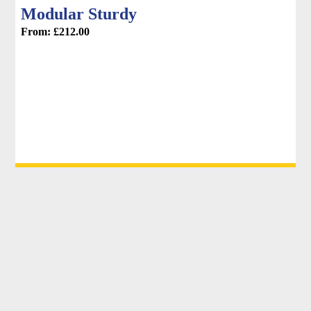
Modular Sturdy
From:
£
212.00