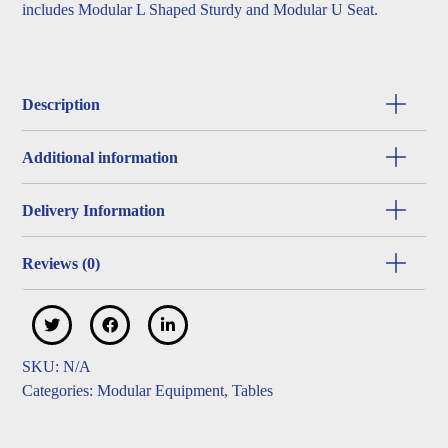
includes Modular L Shaped Sturdy and Modular U Seat.
Description
Additional information
Delivery Information
Reviews (0)
SKU:
N/A
Categories:
Modular Equipment
,
Tables