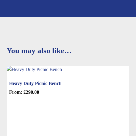
You may also like…
Heavy Duty Picnic Bench
From:
£
290.00
This
product
has
multiple
variants.
The