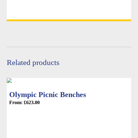
options
may
be
chosen
on
the
product
page
Related products
Olympic Picnic Benches
From:
£
623.00