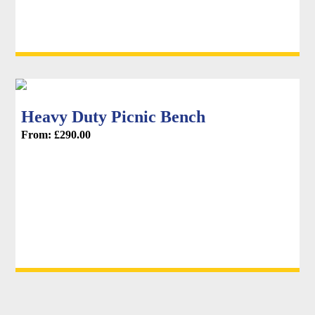
Heavy Duty Picnic Bench
From:
£
290.00