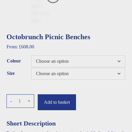
Octobrunch Picnic Benches
From:
£
608.00
Colour
Size
Octobrunch
-
+
Add to basket
Picnic
Benches
quantity
Short Description