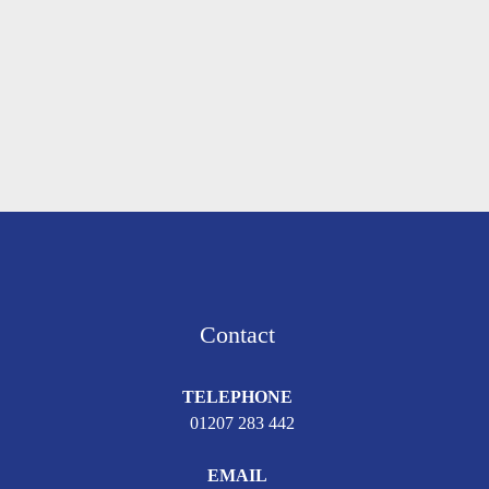
Contact
TELEPHONE
01207 283 442
EMAIL