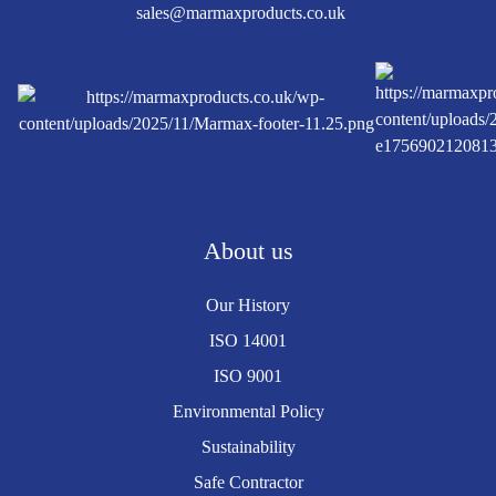
sales@marmaxproducts.co.uk
About us
Our History
ISO 14001
ISO 9001
Environmental Policy
Sustainability
Safe Contractor