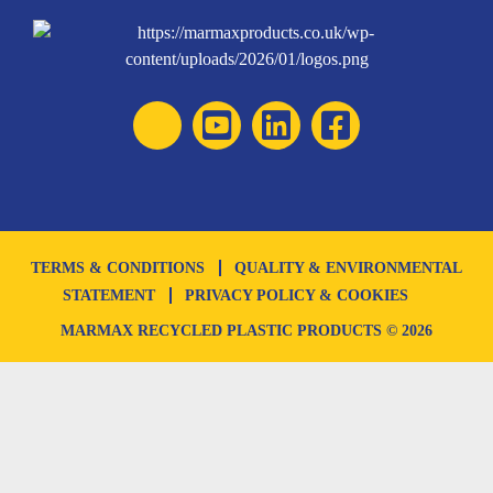
TERMS & CONDITIONS
QUALITY & ENVIRONMENTAL
STATEMENT
PRIVACY POLICY & COOKIES
MARMAX RECYCLED PLASTIC PRODUCTS © 2026