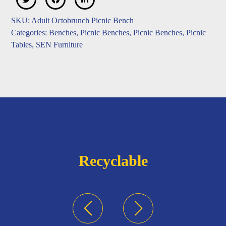
SKU:
Adult Octobrunch Picnic Bench
Categories:
Benches
,
Picnic Benches
,
Picnic Benches
,
Picnic
Tables
,
SEN Furniture
Recyclable