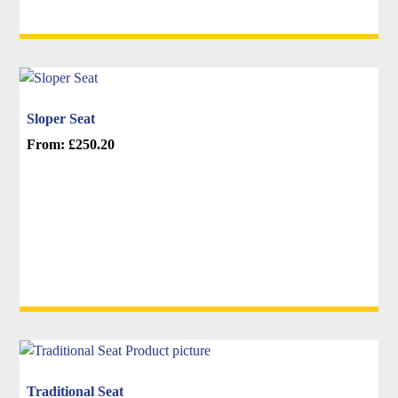
options
may
be
chosen
on
Sloper Seat
the
From:
£
250.20
product
This
page
product
has
multiple
variants.
The
options
may
be
chosen
on
Traditional Seat