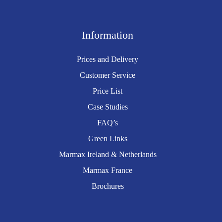
Information
Prices and Delivery
Customer Service
Price List
Case Studies
FAQ’s
Green Links
Marmax Ireland & Netherlands
Marmax France
Brochures