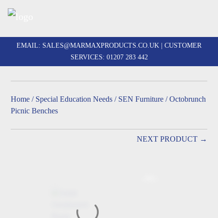
Skip
to
EMAIL:
SALES@MARMAXPRODUCTS.CO.UK
| CUSTOMER
content
SERVICES:
01207 283 442
Home
/
Special Education Needs
/
SEN Furniture
/ Octobrunch
Picnic Benches
NEXT PRODUCT →