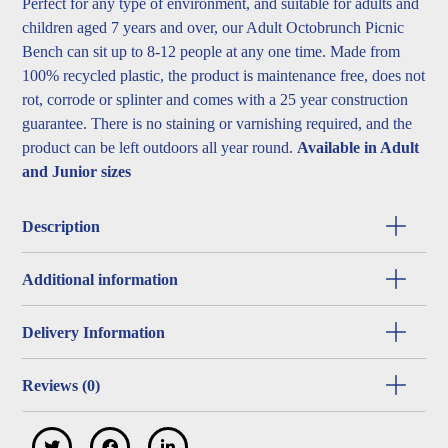
Perfect for any type of environment, and suitable for adults and
children aged 7 years and over, our Adult Octobrunch Picnic
Bench can sit up to 8-12 people at any one time. Made from
100% recycled plastic, the product is maintenance free, does not
rot, corrode or splinter and comes with a 25 year construction
guarantee. There is no staining or varnishing required, and the
product can be left outdoors all year round.
Available in Adult
and Junior sizes
Description
Additional information
Delivery Information
Reviews (0)