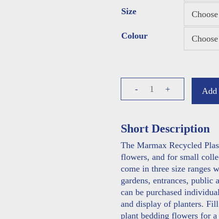
Size
Colour
Planters
-
+
Add 
quantity
Short Description
The Marmax Recycled Plastic
flowers, and for small colle
come in three size ranges wh
gardens, entrances, public 
can be purchased individuall
and display of planters. Fil
plant bedding flowers for 