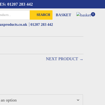
ES:
01207 283 442
0
BASKET
SEARCH
xproducts.co.uk
01207 283 442
NEXT PRODUCT →