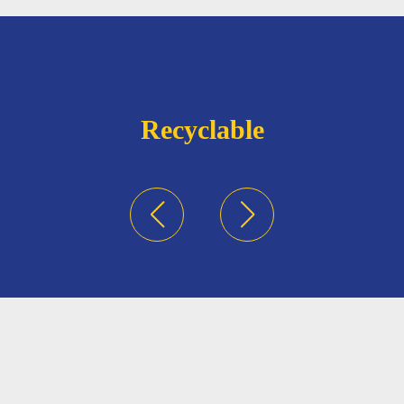
Recyclable