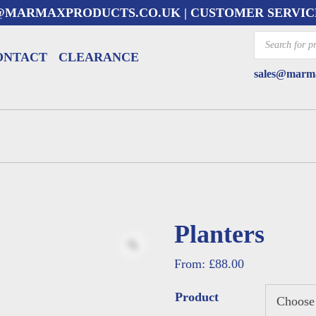
@MARMAXPRODUCTS.CO.UK
| CUSTOMER SERVIC
Products
search
ONTACT
CLEARANCE
sales@marma
Planters
From:
£
88.00
Product