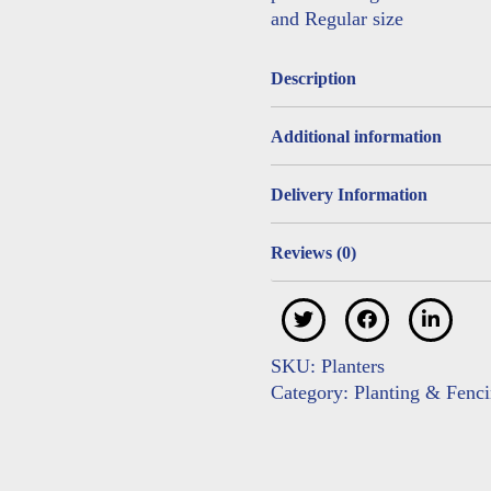
and Regular size
Description
Additional information
Delivery Information
Reviews (0)
SKU:
Planters
Category:
Planting & Fenc