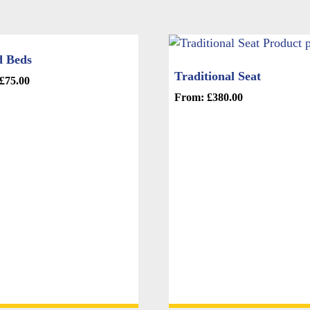
d Beds
Traditional Seat
£
75.00
From:
£
380.00
This
product
e
has
.
multiple
variants.
The
options
may
be
chosen
on
the