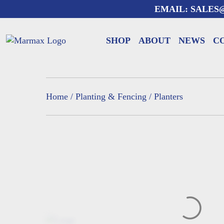
Skip
EMAIL:
SALES
to
content
SHOP
ABOUT
NEWS
C
Home
/
Planting & Fencing
/ Planters