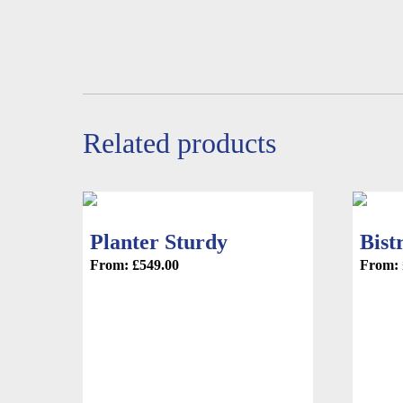
product
page
page
Related products
Planter Sturdy
Bist
From:
£
549.00
From: