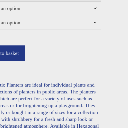
to basket
 Planters are ideal for individual plants and
ctions of planters in public areas. The planters
ich are perfect for a variety of uses such as
areas or for brightening up a playground. They
y or bought in a range of sizes for a collection
l with shrubbery for a fresh and sharp look or
a brightened atmosphere. Available in Hexagonal