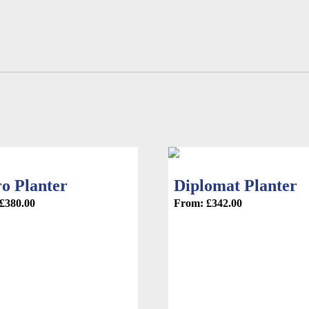
product
page
ro Planter
Diplomat Planter
£
380.00
From:
£
342.00