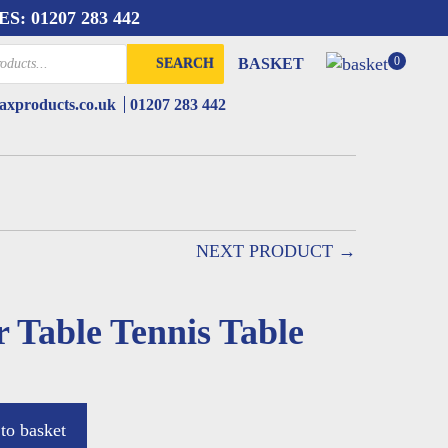
ES:
01207 283 442
0
BASKET
SEARCH
xproducts.co.uk
01207 283 442
NEXT PRODUCT →
 Table Tennis Table
to basket