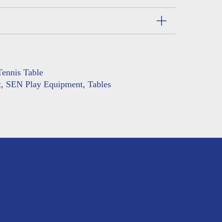
ennis Table
t
,
SEN Play Equipment
,
Tables