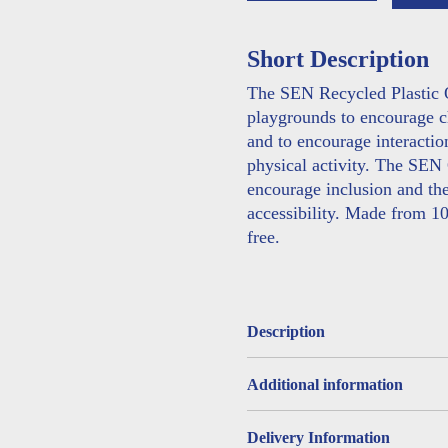
Table
Tennis
Short Description
Table
quantity
The SEN Recycled Plastic O
playgrounds to encourage ch
and to encourage interacti
physical activity. The SEN
encourage inclusion and the
accessibility. Made from 1
free.
Description
Additional information
Delivery Information