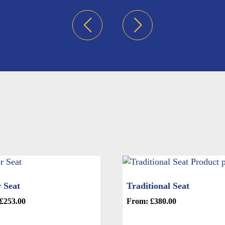
 Seat
Traditional Seat
£
253.00
From:
£
380.00
This