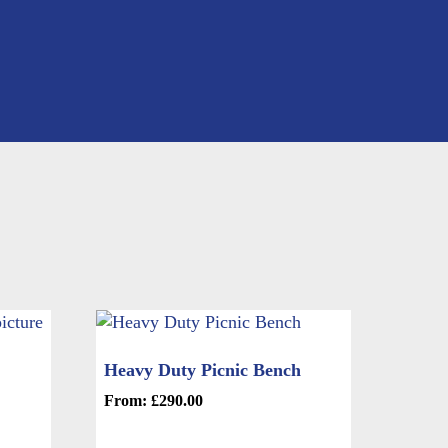
Heavy Duty Picnic Bench
From:
£
290.00
This