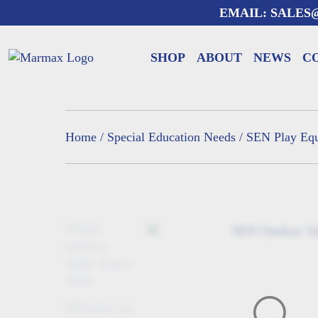
Skip
EMAIL:
SALES
to
content
SHOP
ABOUT
NEWS
C
Home
/
Special Education Needs
/
SEN Play Eq