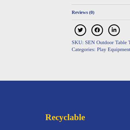
Reviews (0)
SKU:
SEN Outdoor Table T
Categories:
Play Equipmen
Recyclable