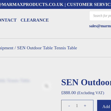
@MARMAXPRODUCTS.CO.UK
| CUSTOMER SERVIC
Products
search
ONTACT
CLEARANCE
sales@marma
uipment
/ SEN Outdoor Table Tennis Table
SEN Outdoor
£
888.00
(Excluding VAT)
SEN
-
+
Add 
Outdoor