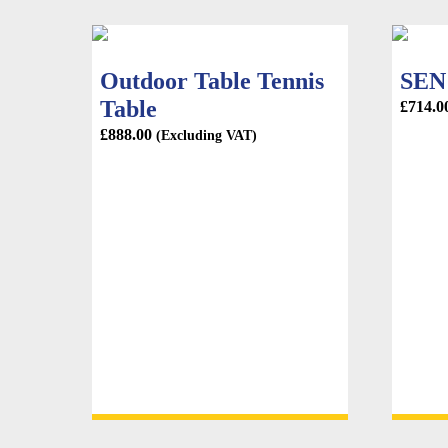
Outdoor Table Tennis
SEN 
Table
£
714.0
£
888.00
(Excluding VAT)