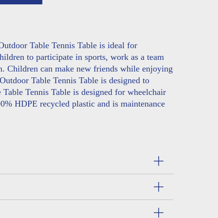
utdoor Table Tennis Table is ideal for
ildren to participate in sports, work as a team
on. Children can make new friends while enjoying
 Outdoor Table Tennis Table is designed to
 Table Tennis Table is designed for wheelchair
00% HDPE recycled plastic and is maintenance