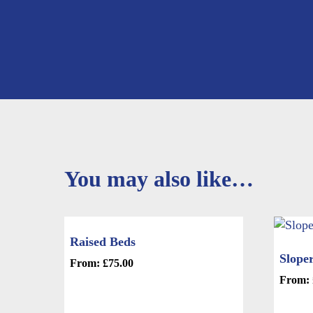
You may also like…
Raised Beds
Sloper
From:
£
75.00
This
From:
product
This