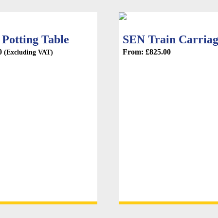
Potting Table
SEN Train Carria
0
From:
£
825.00
(Excluding VAT)