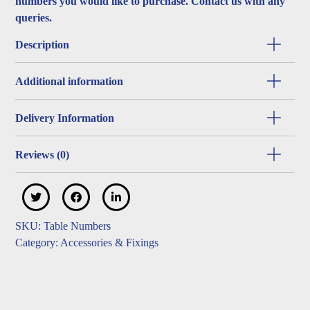
numbers you would like to purchase. Contact us with any
queries.
Description
Additional information
Delivery Information
Reviews (0)
SKU:
Table Numbers
Category:
Accessories & Fixings