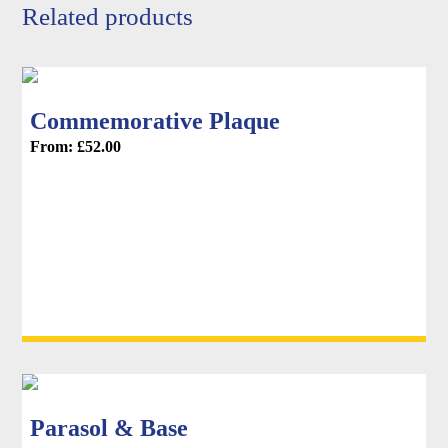
product
Related products
page
Commemorative Plaque
From:
£
52.00
Parasol & Base