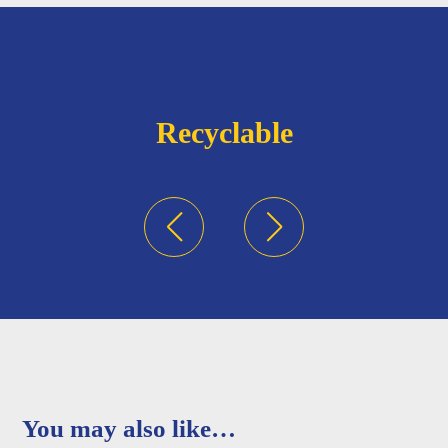
Recyclable
You may also like…