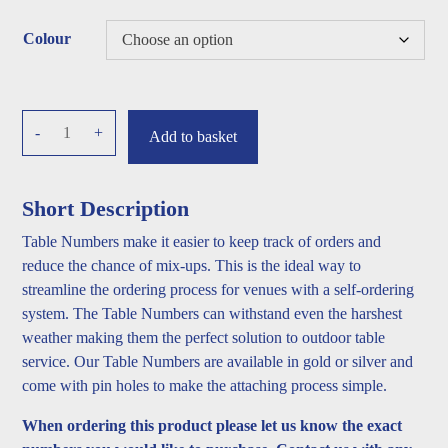
Colour
Table
-
+
Add to basket
numbers
quantity
Short Description
Table Numbers make it easier to keep track of orders and
reduce the chance of mix-ups. This is the ideal way to
streamline the ordering process for venues with a self-ordering
system. The Table Numbers can withstand even the harshest
weather making them the perfect solution to outdoor table
service. Our Table Numbers are available in gold or silver and
come with pin holes to make the attaching process simple.
When ordering this product please let us know the exact