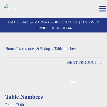
Skip
to
EMAIL:
SALES@MARMAXPRODUCTS.CO.UK
| CUSTOMER
content
SERVICES:
01207 283 442
Home
/
Accessories & Fixings
/ Table numbers
NEXT PRODUCT →
Table Numbers
From:
£
3.00