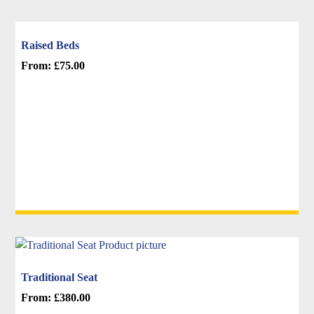
Raised Beds
From:
£
75.00
This
product
has
multiple
variants.
The
options
may
be
chosen
on
the
Traditional Seat
product
From:
£
380.00
page
This