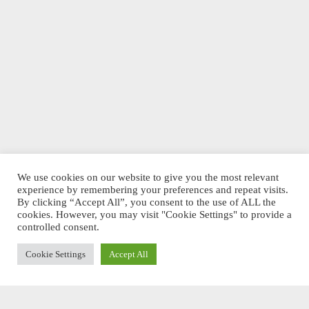
We use cookies on our website to give you the most relevant
experience by remembering your preferences and repeat visits.
By clicking “Accept All”, you consent to the use of ALL the
cookies. However, you may visit "Cookie Settings" to provide a
controlled consent.
Cookie Settings
Accept All