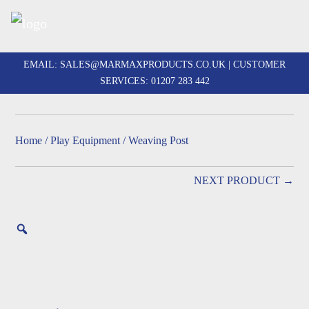
Skip
to
EMAIL:
SALES@MARMAXPRODUCTS.CO.UK
| CUSTOMER
content
SERVICES:
01207 283 442
Home
/
Play Equipment
/ Weaving Post
NEXT PRODUCT →