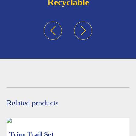
Recyclable
Related products
Trim Trail Set