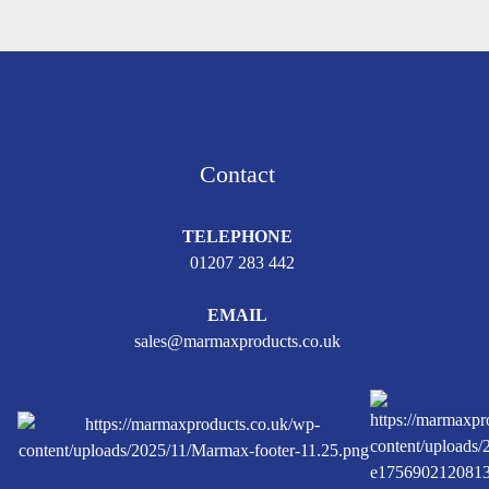
Contact
TELEPHONE
01207 283 442
EMAIL
sales@marmaxproducts.co.uk