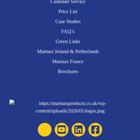
Customer Service
Price List
Case Studies
FAQ’s
Green Links
Marmax Ireland & Netherlands
Marmax France
Brochures