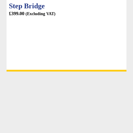
Step Bridge
£
399.00
(Excluding VAT)