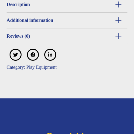
Description
Additional information
Reviews (0)
Category:
Play Equipment