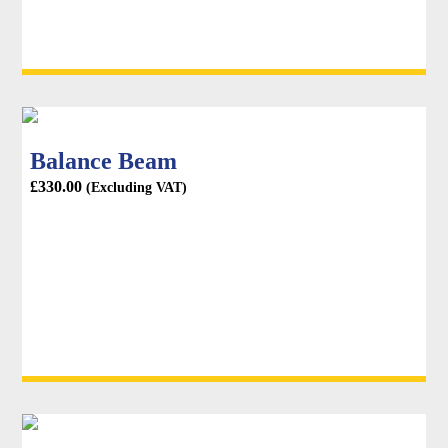
Balance Beam
£
330.00
(Excluding VAT)