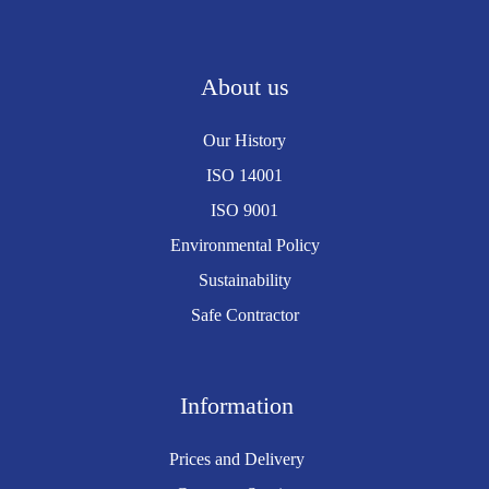
About us
Our History
ISO 14001
ISO 9001
Environmental Policy
Sustainability
Safe Contractor
Information
Prices and Delivery