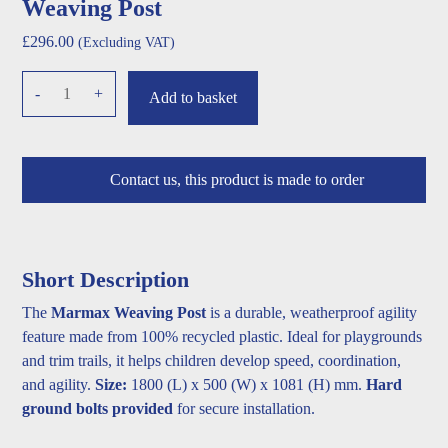
Weaving Post
£
296.00
(Excluding VAT)
Weaving
-
+
Add to basket
Post
quantity
Contact us, this product is made to order
Short Description
The
Marmax Weaving Post
is a durable, weatherproof agility
feature made from 100% recycled plastic. Ideal for playgrounds
and trim trails, it helps children develop speed, coordination,
and agility.
Size:
1800 (L) x 500 (W) x 1081 (H) mm.
Hard
ground bolts provided
for secure installation.