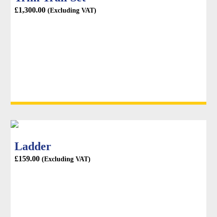
£
1,300.00
(Excluding VAT)
Ladder
£
159.00
(Excluding VAT)