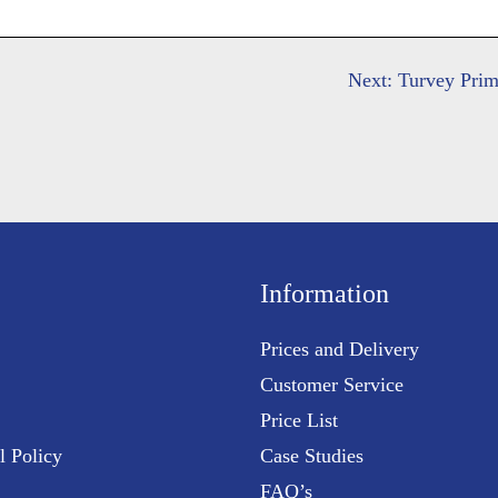
Next:
Turvey Pri
Information
Prices and Delivery
Customer Service
Price List
l Policy
Case Studies
FAQ’s