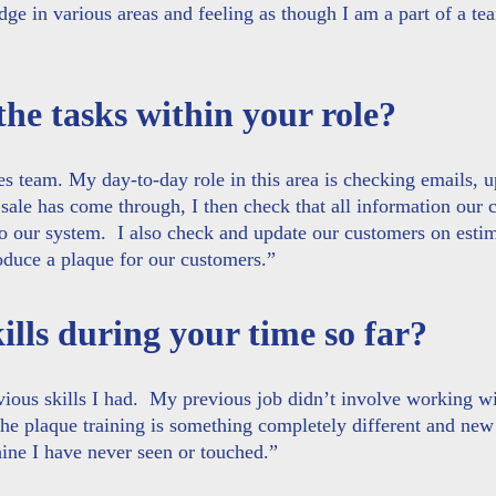
e in various areas and feeling as though I am a part of a te
the tasks within your role?
s team. My day-to-day role in this area is checking emails, 
ale has come through, I then check that all information our 
to our system. I also check and update our customers on esti
roduce a plaque for our customers.”
lls during your time so far?
ervious skills I had. My previous job didn’t involve working w
The plaque training is something completely different and new
hine I have never seen or touched.”