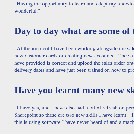
“
Having the opportunity to learn and adapt my knowledg
wonderful
.”
Day to day what are some of 
“At the moment I have been working alongside the sale
new customer cards or creating new accounts. Once a s
have provided is correct and upload the sales order on
delivery dates and have just been trained on how to p
Have you learnt many new ski
“I have yes, and I have also had a bit of refresh on p
Sharepoint so these are two new skills I have learnt. 
this is using software I have never heard of and a mac