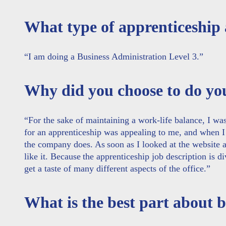
What type of apprenticeship
“I am doing a Business Administration Level 3.”
Why did you choose to do y
“
For the sake of maintaining a work-life balance, I wa
for an apprenticeship was appealing to me, and when I
the company does. As soon as I looked at the website a
like it. Because the apprenticeship job description is di
get a taste of many different aspects of the office.”
What is the best part about