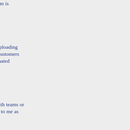
am is
uploading
customers
mated
ith teams or
 to me as