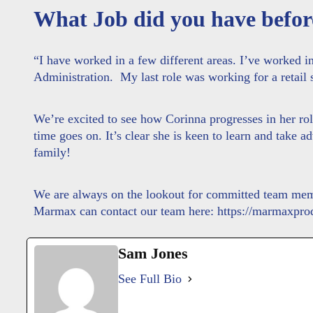
What Job did you have befor
“I have worked in a few different areas. I’ve worked in 
Administration. My last role was working for a retail
We’re excited to see how Corinna progresses in her r
time goes on. It’s clear she is keen to learn and take 
family!
We are always on the lookout for committed team membe
Marmax can contact our team here:
https://marmaxprod
Sam Jones
See Full Bio