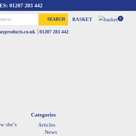
ES:
01207 283 442
0
BASKET
SEARCH
xproducts.co.uk
01207 283 442
Categories
ow she’s
Articles
News