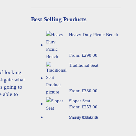
Best Selling Products
Heavy Duty Picnic Bench
From:
£
290.00
Traditional Seat
of looking
tigate what
s going to
From:
£
380.00
e able to
Sloper Seat
From:
£
253.00
Sturdy Benches
From:
£
113.00