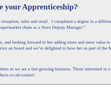
e your Apprenticeship?
reception, sales and retail. I completed a degree in a differen
 supermarket chain as a Store Deputy Manager.”
ole, and looking forward to her adding more and more value t
advice on board and we’re delighted to have her as part of th
rs as we are a fast growing business. Those interested in a 
ucts.co.uk/contact/