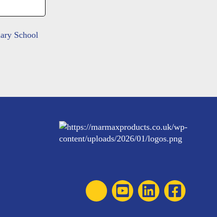
mary School