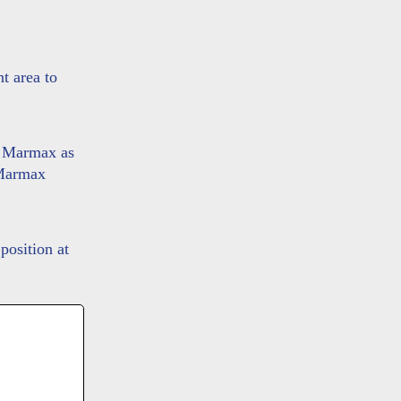
t area to
o Marmax as
e Marmax
position at