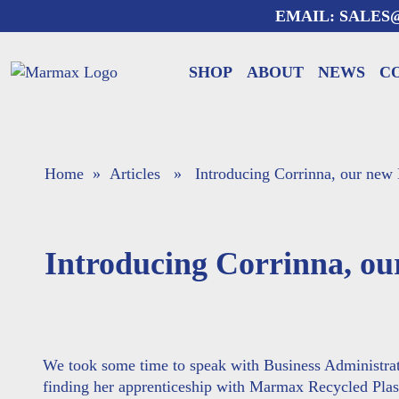
Skip
EMAIL:
SALES
to
content
SHOP
ABOUT
NEWS
C
Home
»
Articles
» Introducing Corrinna, our new
Introducing Corrinna, o
We took some time to speak with Business Administra
finding her apprenticeship with Marmax Recycled Plas