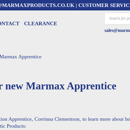
@MARMAXPRODUCTS.CO.UK
| CUSTOMER SERVIC
Products
search
ONTACT
CLEARANCE
sales@marma
 Marmax Apprentice
ur new Marmax Apprentice
tion Apprentice,
Corrinna Clementson
, to learn more about h
tic Products: