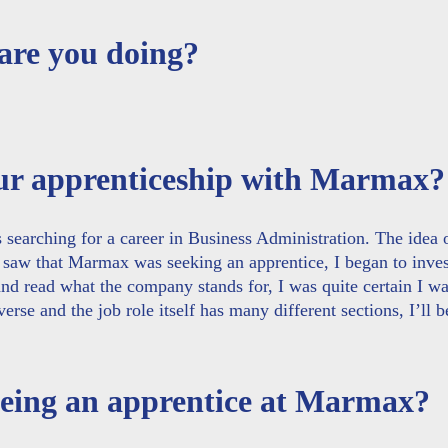
 are you doing?
our apprenticeship with Marmax?
s searching for a career in Business Administration. The idea 
 saw that Marmax was seeking an apprentice, I began to inves
nd read what the company stands for, I was quite certain I wa
verse and the job role itself has many different sections, I’ll b
 being an apprentice at Marmax?