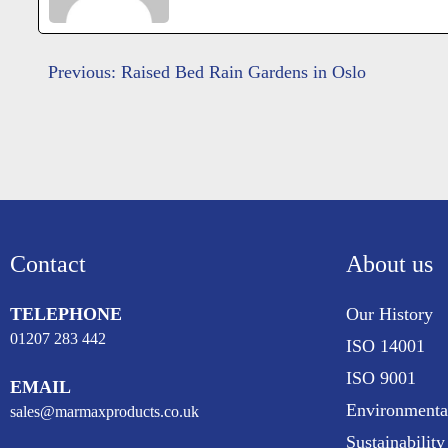
Post
Previous:
Raised Bed Rain Gardens in Oslo
navigation
Contact
About us
TELEPHONE
Our History
01207 283 442
ISO 14001
ISO 9001
EMAIL
Environmenta
sales@marmaxproducts.co.uk
Sustainability