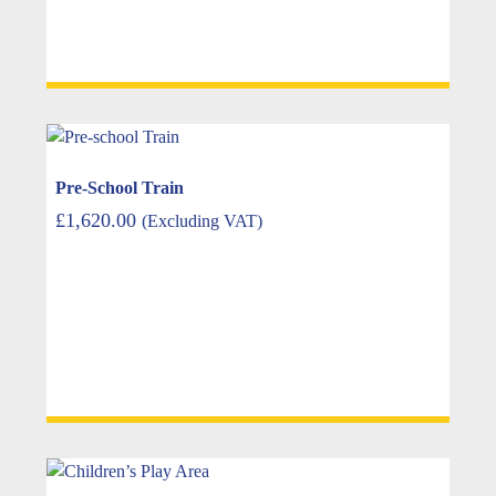
Pre-School Train
£
1,620.00
(Excluding VAT)