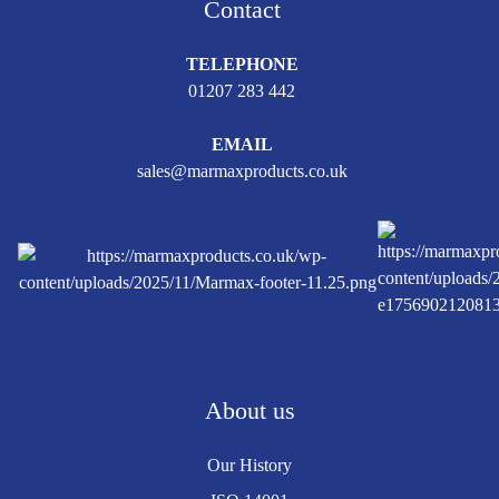
Contact
TELEPHONE
01207 283 442
EMAIL
sales@marmaxproducts.co.uk
About us
Our History