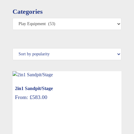
Categories
2in1 Sandpit/Stage
From:
£
583.00