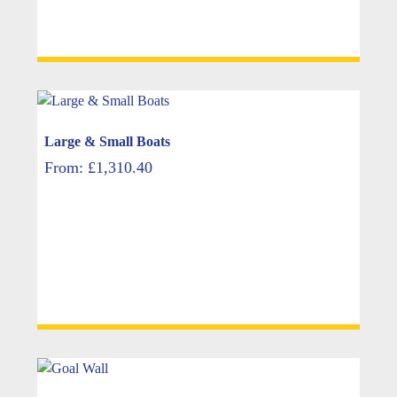
Large & Small Boats
From:
£
1,310.40