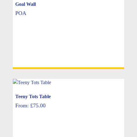
Goal Wall
POA
Teeny Tots Table
From:
£
75.00