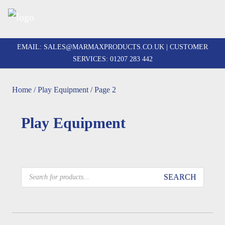
Skip
to
EMAIL:
SALES@MARMAXPRODUCTS.CO.UK
| CUSTOMER
content
SERVICES:
01207 283 442
Home
/
Play Equipment
/ Page 2
Play Equipment
Products
SEARCH
search