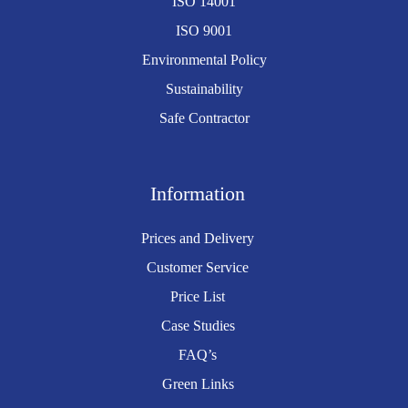
ISO 14001
ISO 9001
Environmental Policy
Sustainability
Safe Contractor
Information
Prices and Delivery
Customer Service
Price List
Case Studies
FAQ’s
Green Links