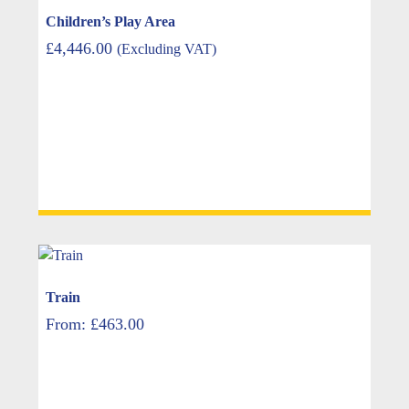
Children’s Play Area
£
4,446.00
(Excluding VAT)
Train
From:
£
463.00