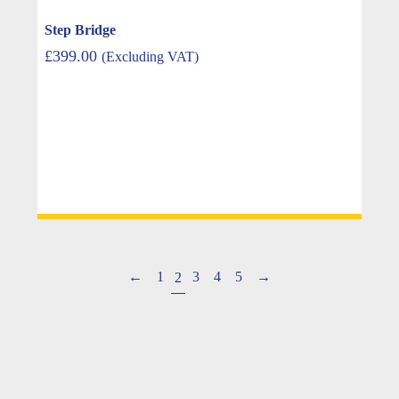
Step Bridge
£
399.00
(Excluding VAT)
←
1
3
4
5
→
2