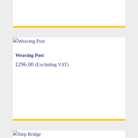
Weaving Post
£
296.00
(Excluding VAT)