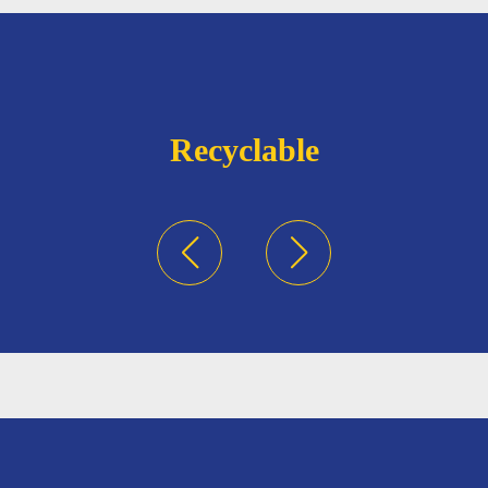
Recyclable