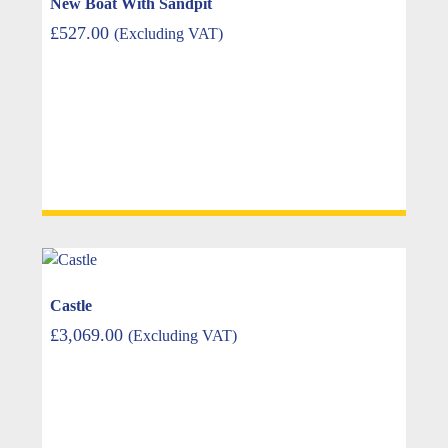
New Boat With Sandpit
£
527.00
(Excluding VAT)
Castle
£
3,069.00
(Excluding VAT)