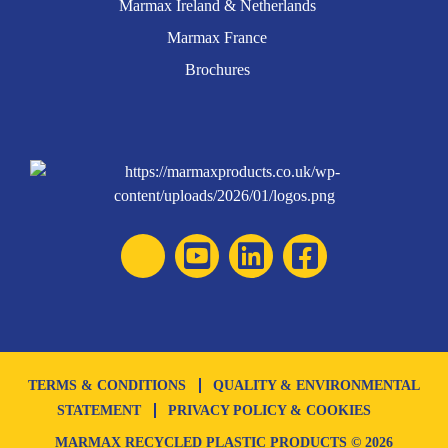
Marmax Ireland & Netherlands
Marmax France
Brochures
TERMS & CONDITIONS
QUALITY & ENVIRONMENTAL
STATEMENT
PRIVACY POLICY & COOKIES
MARMAX RECYCLED PLASTIC PRODUCTS © 2026