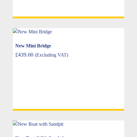
New Mini Bridge
£
439.00
(Excluding VAT)